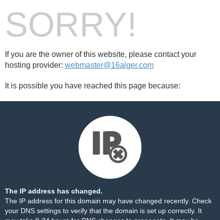
SORRY!
If you are the owner of this website, please contact your
hosting provider:
webmaster@16alger.com
It is possible you have reached this page because:
The IP address has changed.
The IP address for this domain may have changed recently. Check
your DNS settings to verify that the domain is set up correctly. It