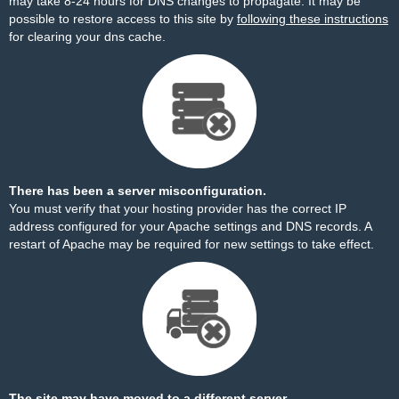
may take 8-24 hours for DNS changes to propagate. It may be
possible to restore access to this site by
following these instructions
for clearing your dns cache.
There has been a server misconfiguration.
You must verify that your hosting provider has the correct IP
address configured for your Apache settings and DNS records. A
restart of Apache may be required for new settings to take effect.
The site may have moved to a different server.